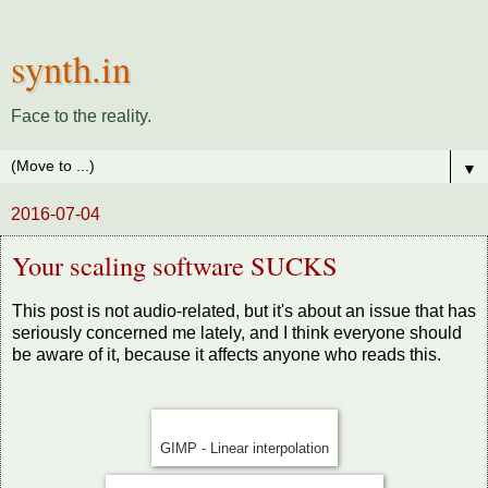
synth.in
Face to the reality.
▼
2016-07-04
Your scaling software SUCKS
This post is not audio-related, but it's about an issue that has
seriously concerned me lately, and I think everyone should
be aware of it, because it affects anyone who reads this.
GIMP - Linear interpolation