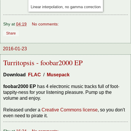
Linear interpolation, no gamma correction
Shy
at
04:19
No comments:
Share
2016-01-23
Turritopsis - foobar2000 EP
Download
FLAC
/
Musepack
foobar2000 EP
has 4 electronic music tracks full of foot-
tappity-ness for your listening pleasure. Pump up the
volume and enjoy.
Released under a
Creative Commons license
, so you don't
even need to pirate it.
Shy
at
16:24
No comments: