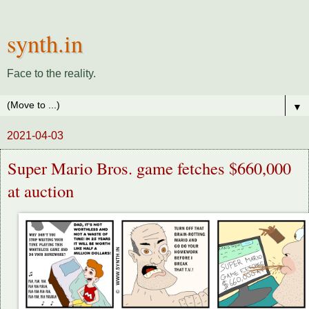
synth.in
Face to the reality.
▼
2021-04-03
Super Mario Bros. game fetches $660,000
at auction