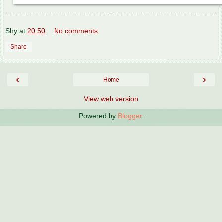
Shy
at
20:50
No comments:
Share
‹
›
Home
View web version
Powered by
Blogger
.